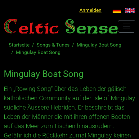
Anmelden
Startseite
Songs & Tunes
Mingulay Boat Song
Mingulay Boat Song
Mingulay Boat Song
Ein „Rowing Song“ über das Leben der gälisch-
katholischen Community auf der Isle of Mingulay
südliche Äussere Hebriden. Er beschreibt das
Leben der Männer die mit ihren offenen Booten
auf das Meer zum Fischen hinausrudern.
Gefährlich die Rückkehr zumal Mingulay keinen