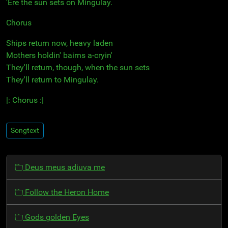
'Ere the sun sets on Mingulay.
Chorus
Ships return now, heavy laden
Mothers holdin' bairns a-cryin'
They'll return, though, when the sun sets
They'll return to Mingulay.
|: Chorus :|
Songtext
N
Deus meus adiuva me
a
v
Follow the Heron Home
i
g
Gods golden Eyes
a