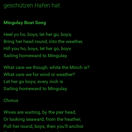
geschützen Hafen hat.
Mingulay Boat Song
Heel yo ho, boys; let her go, boys;
Bring her head round, into the weather,
Hill you ho, boys, let her go, boys
Sailing homeward to Mingulay
What care we though, white the Minch is?
What care we for wind or weather?
Let her go boys; every inch is
Sailing homeward to Mingulay.
Chorus
Wives are waiting, by the pier head,
Or looking seaward, from the heather;
Pull her round, boys, then you'll anchor