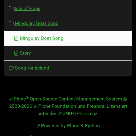
t
Isle of Hope
i
o
Mingulay Boat Song
n
Mingulay Boat Song
Story
Song for Ireland
®
Plone
Open Source Content Management System
©
2000-2026
Plone Foundation
und Freunde. Lizensiert
unter der
GNU-GPL-Lizenz
.
Powered by Plone & Python